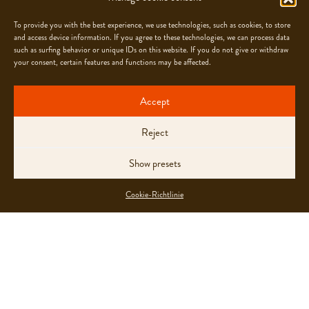
To provide you with the best experience, we use technologies, such as cookies, to store
and access device information. If you agree to these technologies, we can process data
such as surfing behavior or unique IDs on this website. If you do not give or withdraw
OUR FOLLOW-UP
your consent, certain features and functions may be affected.
Chocolats Camille Bloch SA encourages everyone
Accept
to openly express concerns about irregularities,
inappropriate behaviour or abuse and supports them
Reject
in doing so. Reports can be sent to
hrdd@cbsa.ch
and are treated in strict confidence.
Show presets
Please find our
Reporting Process here
Cookie-Richtlinie
OUR COMMITMENT ALONG
THE ENTIRE VALUE CHAIN