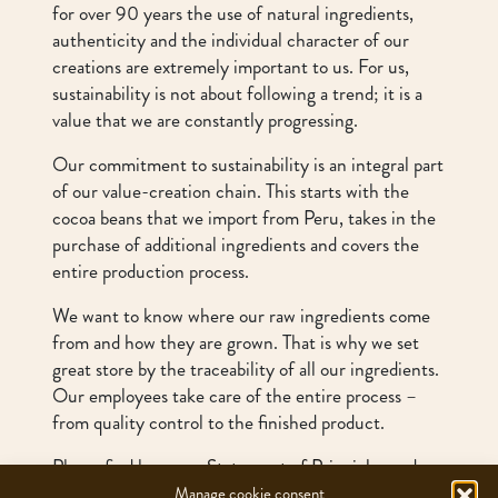
for over 90 years the use of natural ingredients,
authenticity and the individual character of our
creations are extremely important to us. For us,
sustainability is not about following a trend; it is a
value that we are constantly progressing.
Our commitment to sustainability is an integral part
of our value-creation chain. This starts with the
cocoa beans that we import from Peru, takes in the
purchase of additional ingredients and covers the
entire production process.
We want to know where our raw ingredients come
from and how they are grown. That is why we set
great store by the traceability of all our ingredients.
Our employees take care of the entire process –
from quality control to the finished product.
Please find here our
Statement of Principles
and
our Due Diligence Report
Manage cookie consent