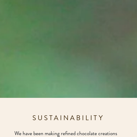
SUSTAINABILITY
We have been making refined chocolate creations