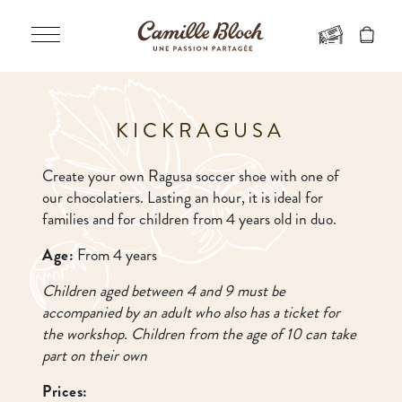
KICKRAGUSA
Create your own Ragusa soccer shoe with one of
our chocolatiers. Lasting an hour, it is ideal for
families and for children from 4 years old in duo.
Age:
From 4 years
Children aged between 4 and 9 must be
accompanied by an adult who also has a ticket for
the workshop. Children from the age of 10 can take
part on their own
Prices: