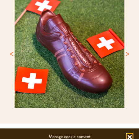
CHOCOLATS CAMILLE BLOCH SA
Manage cookie consent