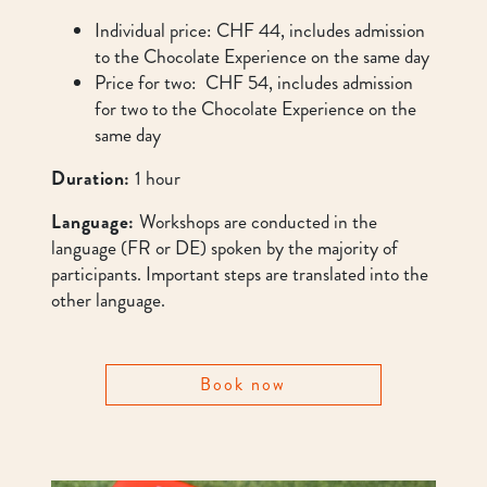
Individual price: CHF 44, includes admission
to the Chocolate Experience on the same day
Price for two: CHF 54, includes admission
for two to the Chocolate Experience on the
same day
Duration:
1 hour
Language:
Workshops are conducted in the
language (FR or DE) spoken by the majority of
participants. Important steps are translated into the
other language.
Book now