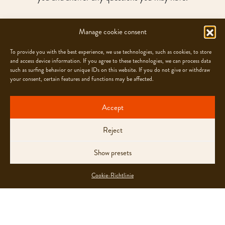
Manage cookie consent
CHOCOLATES TO MARK THE
END OF THE YEAR
To provide you with the best experience, we use technologies, such as cookies, to store
and access device information. If you agree to these technologies, we can process data
such as surfing behavior or unique IDs on this website. If you do not give or withdraw
your consent, certain features and functions may be affected.
INSPIRING EXAMPLE
Accept
Reject
Show presets
Cookie-Richtlinie
FESTIVE
ASSORTMENT
Our end-of-year range includes various formats