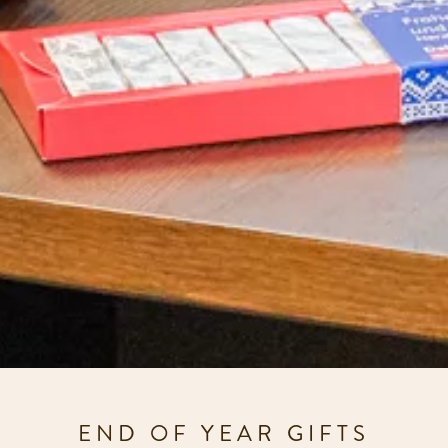
END OF YEAR GIFTS