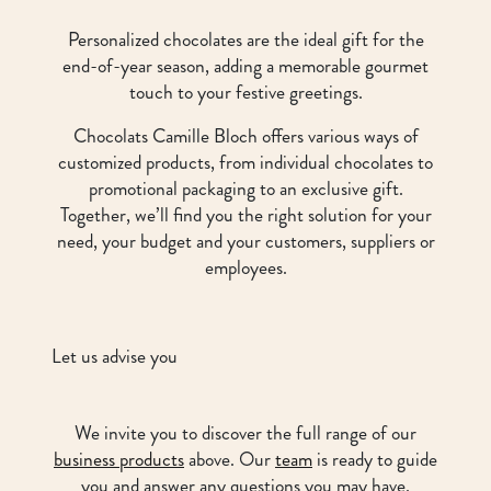
Personalized chocolates are the ideal gift for the
end-of-year season, adding a memorable gourmet
touch to your festive greetings.
Chocolats Camille Bloch offers various ways of
customized products, from individual chocolates to
promotional packaging to an exclusive gift.
Together, we’ll find you the right solution for your
need, your budget and your customers, suppliers or
employees.
Let us advise you
We invite you to discover the full range of our
business products
above. Our
team
is ready to guide
you and answer any questions you may have.