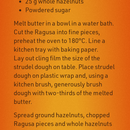
25 g whole hazelnuts
Powdered sugar
Melt butter in a bowl in a water bath.
Cut the Ragusa into fine pieces,
preheat the oven to 180°C. Line a
kitchen tray with baking paper.
Lay out cling film the size of the
strudel dough on table. Place strudel
dough on plastic wrap and, using a
kitchen brush, generously brush
dough with two-thirds of the melted
butter.
Spread ground hazelnuts, chopped
Ragusa pieces and whole hazelnuts