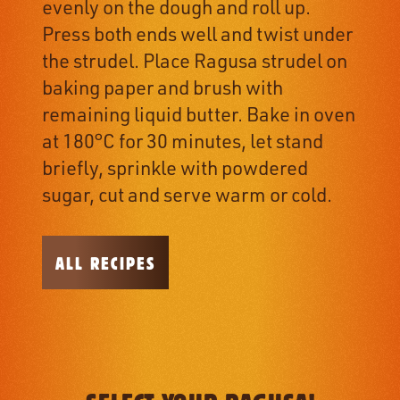
evenly on the dough and roll up.
Press both ends well and twist under
the strudel. Place Ragusa strudel on
baking paper and brush with
remaining liquid butter. Bake in oven
at 180°C for 30 minutes, let stand
briefly, sprinkle with powdered
sugar, cut and serve warm or cold.
ALL RECIPES