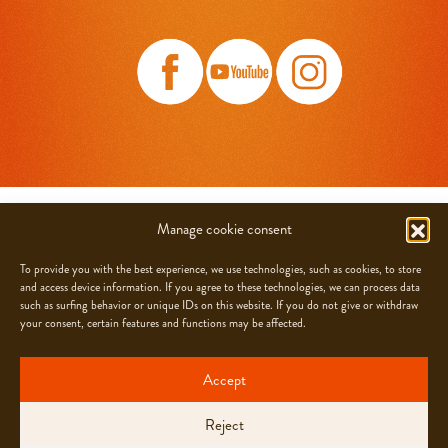
CHOCOLATS CAMILLE BLOCH SA
Manage cookie consent
Grand-Rue 21, CH-2608 Courtelary
To provide you with the best experience, we use technologies, such as cookies, to store
and access device information. If you agree to these technologies, we can process data
JOBS
such as surfing behavior or unique IDs on this website. If you do not give or withdraw
FAQ
your consent, certain features and functions may be affected.
NEWSLETTER
CONTACT
Accept
info@camillebloch.ch
Reject
PRIVACY POLICY
GTC
COOKIE-POLICY (EU)