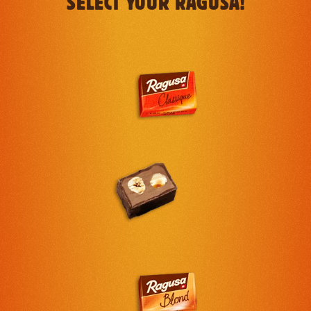
SELECT YOUR RAGUSA!