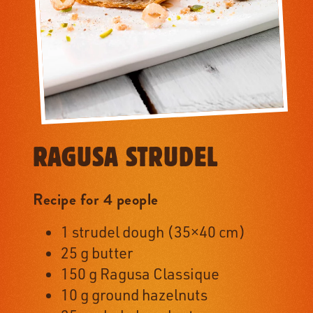
RAGUSA STRUDEL
Recipe for 4 people
1 strudel dough (35×40 cm)
25 g butter
150 g Ragusa Classique
10 g ground hazelnuts