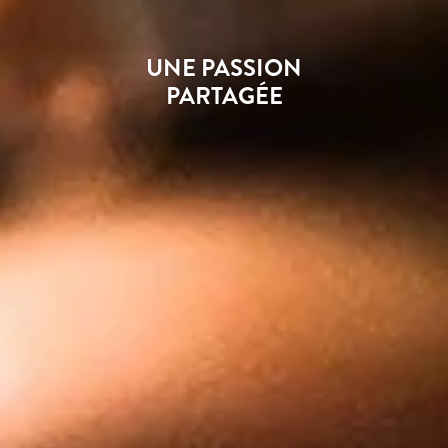
UNE PASSION
PARTAGÉE