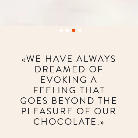
«WE HAVE ALWAYS
DREAMED OF
EVOKING A
FEELING THAT
GOES BEYOND THE
PLEASURE OF OUR
CHOCOLATE.»