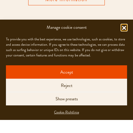
Manage cookie consent
WORKSHOPS
To provide you with the best experience, we use technologies, such as cookies, to store
and access device information. If you agree to these technologies, we can process data
such as surfing behavior or unique IDs on this website. If you do not give or withdraw
your consent, certain features and functions may be affected.
Accept
Reject
Show presets
Cookie-Richtlinie
Enjoy your homemade Ragusa or Torino with