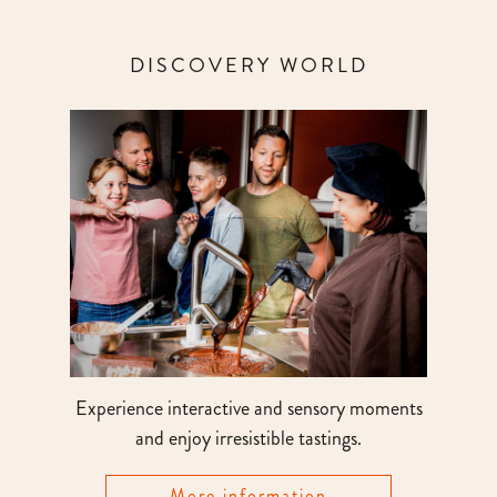
DISCOVERY WORLD
Experience interactive and sensory moments
and enjoy irresistible tastings.
More information