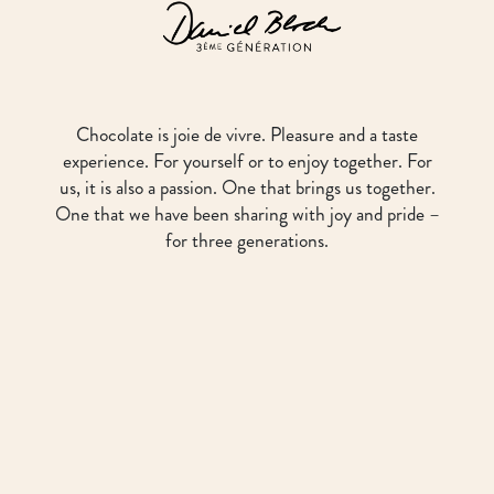
Chocolate is joie de vivre. Pleasure and a taste
experience. For yourself or to enjoy together. For
us, it is also a passion. One that brings us together.
One that we have been sharing with joy and pride –
for three generations.